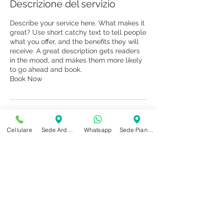
Descrizione del servizio
Describe your service here. What makes it
great? Use short catchy text to tell people
what you offer, and the benefits they will
receive. A great description gets readers
in the mood, and makes them more likely
to go ahead and book.
Book Now
Dettagli di contatto
Cellulare
Sede Ardenno
Whatsapp
Sede Piantedo
+ 3669586553
studiomioriab@gmail.com
Via Roma, 134, Piantedo Province of
Sondrio, Italy